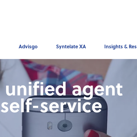
ks
Advisgo
Syntelate XA
Insights & Re
unified agent
self-service