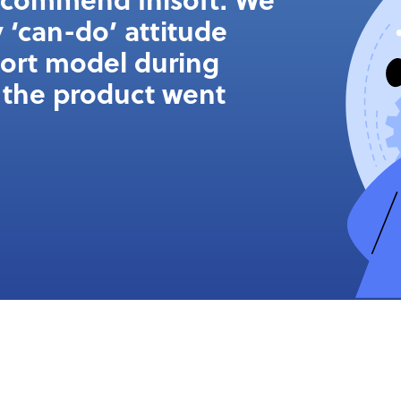
 ‘can-do’ attitude
port model during
the product went