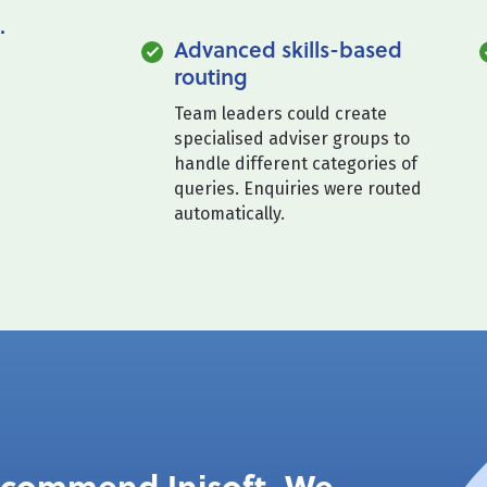
.
Advanced skills-based
routing
Team leaders could create
specialised adviser groups to
handle different categories of
queries. Enquiries were routed
automatically.
recommend Inisoft. We