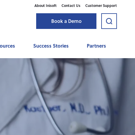
About Inisoft
Contact Us
Customer Support
Book a Demo
sources
Success Stories
Partners