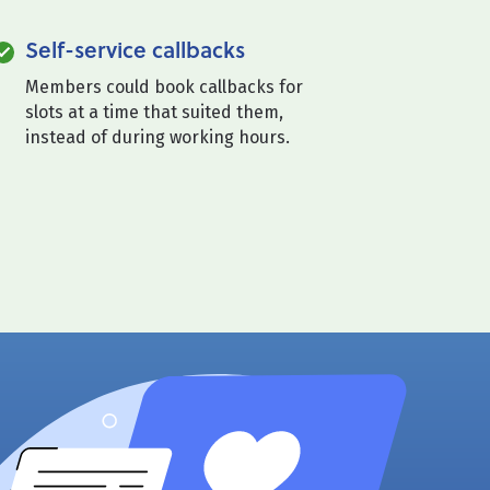
Self-service callbacks
Members could book callbacks for
slots at a time that suited them,
instead of during working hours.