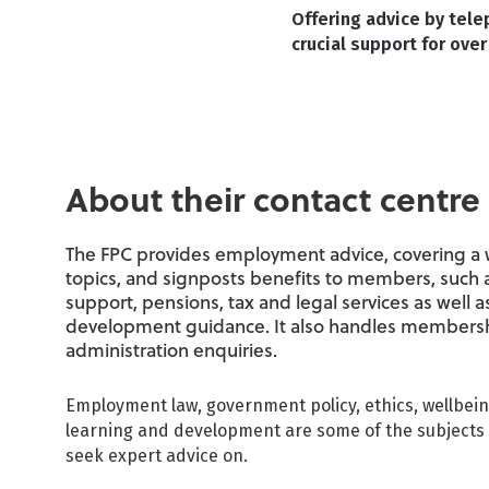
Offering advice by tele
crucial support for ov
About their contact centre
The FPC provides employment advice, covering a 
topics, and signposts benefits to members, such 
support, pensions, tax and legal services as well a
development guidance. It also handles members
administration enquiries.
Employment law, government policy, ethics, wellbei
learning and development are some of the subject
seek expert advice on.