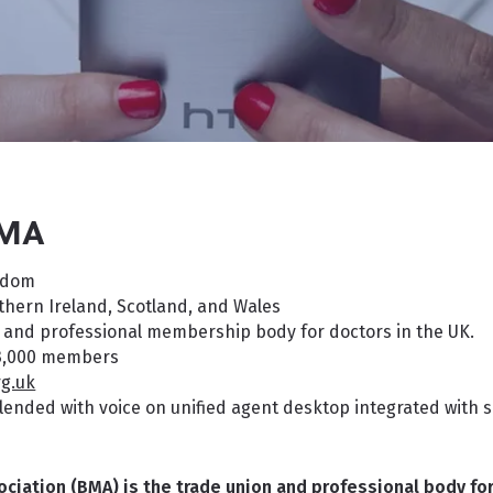
BMA
gdom
hern Ireland, Scotland, and Wales
 and professional membership body for doctors in the UK.
3,000 members
g.uk
ended with voice on unified agent desktop integrated with s
ociation (BMA) is the trade union and professional body for