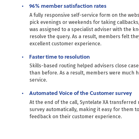
96% member satisfaction rates
A fully responsive self-service form on the web
pick evenings or weekends for taking callbacks,
was assigned to a specialist adviser with the k
resolve the query. As a result, members felt th
excellent customer experience.
Faster time to resolution
Skills-based routing helped advisers close cas
than before. As a result, members were much h
service.
Automated Voice of the Customer survey
At the end of the call, Syntelate XA transferre
survey automatically, making it easy for them t
feedback on their customer experience.