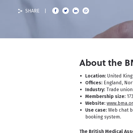
SHARE
About the 
Location:
United Kin
Offices:
England, Nort
Industry:
Trade union
Membership size:
17
Website:
www.bma.or
Use case:
Web chat bl
booking system.
The British Medical Ass