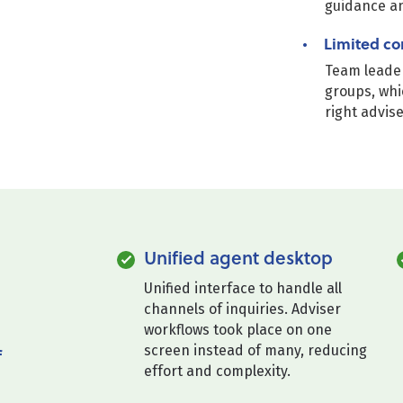
guidance a
Limited co
Team leader
groups, whi
right advis
Unified agent desktop
Unified interface to handle all
channels of inquiries. Adviser
workflows took place on one
screen instead of many, reducing
f
effort and complexity.