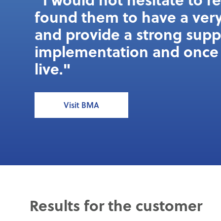
found them to have a very
and provide a strong sup
implementation and once 
live."
Visit BMA
Results for the customer