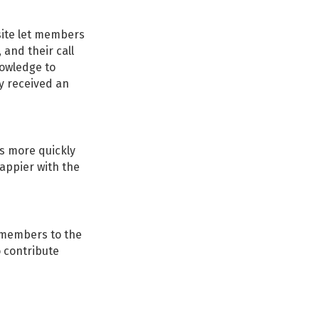
site let members
 and their call
nowledge to
ey received an
es more quickly
appier with the
customer-
d members to the
results
o contribute