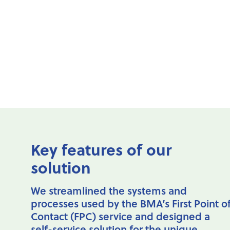
BMA-
challanges
Key features of our
solution
We streamlined the systems and
processes used by the BMA’s First Point o
Contact (FPC) service and designed a
self-service solution for the unique