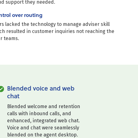
nd support they needed.
ntrol over routing
s lacked the technology to manage adviser skill
ch resulted in customer inquiries not reaching the
er teams.
Blended voice and web
chat
Blended welcome and retention
calls with inbound calls, and
enhanced, integrated web chat.
Voice and chat were seamlessly
blended on the agent desktop.