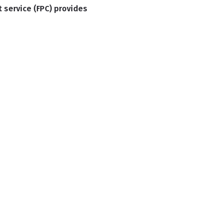
t service (FPC) provides