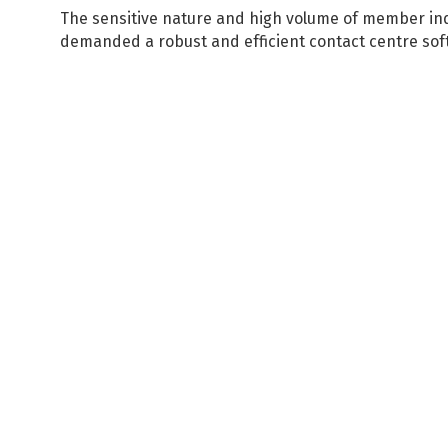
The sensitive nature and high volume of member inq
demanded a robust and efficient contact centre soft