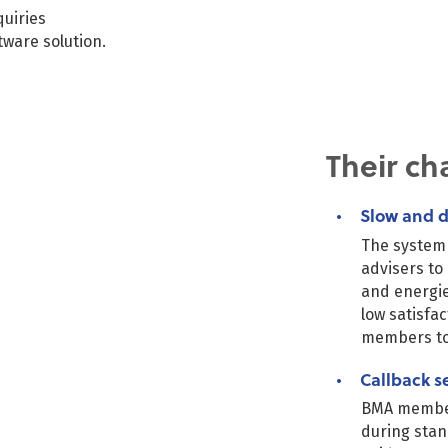
uiries
ware solution.
BMA-
tablet
Their ch
Slow and d
The system 
advisers to
and energie
low satisfa
members to
Callback s
BMA members
during stan