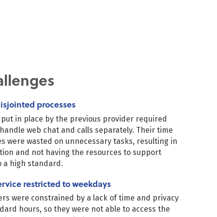
allenges
isjointed processes
put in place by the previous provider required
 handle web chat and calls separately. Their time
s were wasted on unnecessary tasks, resulting in
ction and not having the resources to support
 a high standard.
ervice restricted to weekdays
 were constrained by a lack of time and privacy
dard hours, so they were not able to access the