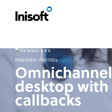
Home
/
Omnichannel unified agent desktop with self-service callbac
PUBLISHED: 11/07/2024
Omnichannel 
desktop with 
callbacks