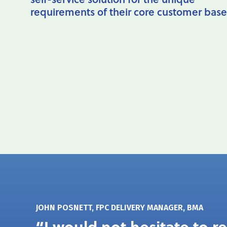
requirements of their core customer base
JOHN POSNETT, FPC DELIVERY MANAGER, BMA
“I would not hesitate to 