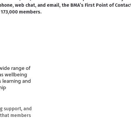
phone, web chat, and email, the BMA’s First Point of Contac
er 173,000 members.
wide range of
as wellbeing
s learning and
hip
ng support, and
s that members