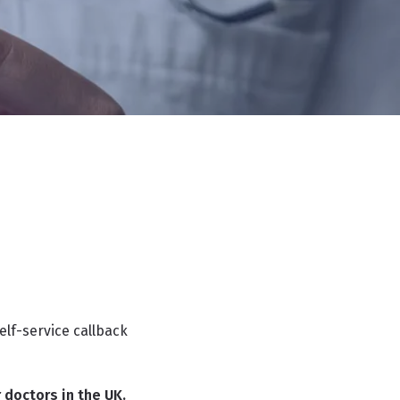
elf-service callback
 doctors in the UK.